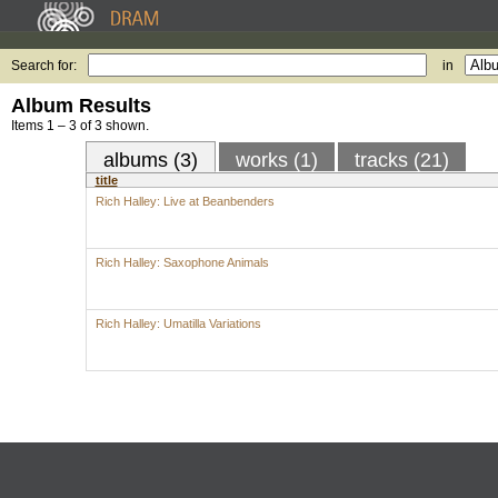
Search for:
in
Album Results
Items 1 – 3 of 3 shown.
albums (3)
works (1)
tracks (21)
title
Rich Halley: Live at Beanbenders
Rich Halley: Saxophone Animals
Rich Halley: Umatilla Variations