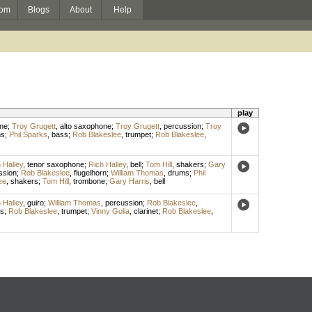
om
Blogs
About
Help
play
ne
;
Troy Grugett
,
alto saxophone
;
Troy Grugett
,
percussion
;
Troy
ms
;
Phil Sparks
,
bass
;
Rob Blakeslee
,
trumpet
;
Rob Blakeslee
,
 Halley
,
tenor saxophone
;
Rich Halley
,
bell
;
Tom Hill
,
shakers
;
Gary
ssion
;
Rob Blakeslee
,
flugelhorn
;
William Thomas
,
drums
;
Phil
ee
,
shakers
;
Tom Hill
,
trombone
;
Gary Harris
,
bell
 Halley
,
guiro
;
William Thomas
,
percussion
;
Rob Blakeslee
,
s
;
Rob Blakeslee
,
trumpet
;
Vinny Golia
,
clarinet
;
Rob Blakeslee
,