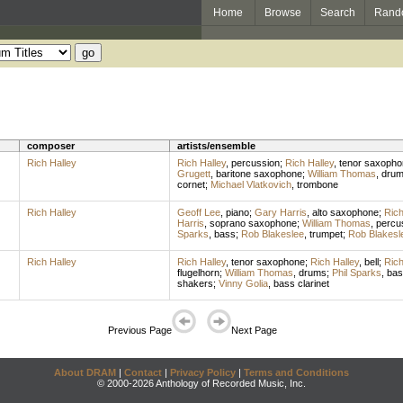
Home
Browse
Search
Rand
composer
artists/ensemble
Rich Halley
Rich Halley
,
percussion
;
Rich Halley
,
tenor saxopho
Grugett
,
baritone saxophone
;
William Thomas
,
dru
cornet
;
Michael Vlatkovich
,
trombone
Rich Halley
Geoff Lee
,
piano
;
Gary Harris
,
alto saxophone
;
Rich
Harris
,
soprano saxophone
;
William Thomas
,
percu
Sparks
,
bass
;
Rob Blakeslee
,
trumpet
;
Rob Blakesl
Rich Halley
Rich Halley
,
tenor saxophone
;
Rich Halley
,
bell
;
Rich
flugelhorn
;
William Thomas
,
drums
;
Phil Sparks
,
bas
shakers
;
Vinny Golia
,
bass clarinet
Previous Page
Next Page
About DRAM
|
Contact
|
Privacy Policy
|
Terms and Conditions
© 2000-2026 Anthology of Recorded Music, Inc.