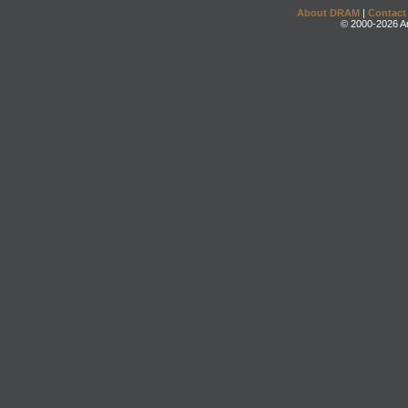
About DRAM
|
Contact
© 2000-2026 An