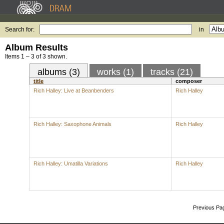
Search for:
in
Album Results
Items 1 – 3 of 3 shown.
albums (3)
works (1)
tracks (21)
title
composer
Rich Halley: Live at Beanbenders
Rich Halley
Rich Halley: Saxophone Animals
Rich Halley
Rich Halley: Umatilla Variations
Rich Halley
Previous Pa