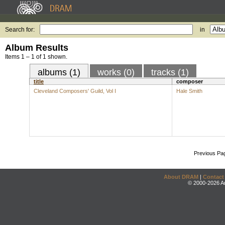
Search for:
in
Album Results
Items 1 – 1 of 1 shown.
albums (1)
works (0)
tracks (1)
title
composer
Cleveland Composers' Guild, Vol I
Hale Smith
Previous Pa
About DRAM
|
Contact
© 2000-2026 An