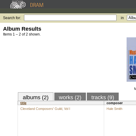
Search for:
in
Album Results
Items 1 – 2 of 2 shown.
M
albums (2)
works (2)
tracks (9)
title
composer
Cleveland Composers' Guild, Vol I
Hale Smith