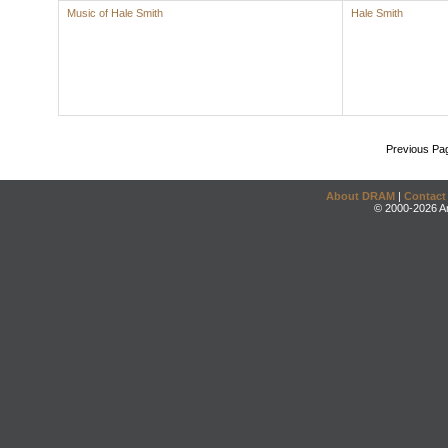
Music of Hale Smith
Hale Smith
Previous Pa
About DRAM
|
Contact
© 2000-2026 An