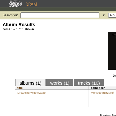
Search for:
in
Album Results
Items 1 – 1 of 1 shown.
Dr
albums (1)
works (1)
tracks (10)
title
composer
Dreaming Wide Awake
Monique Buzzarté
Previous Pa