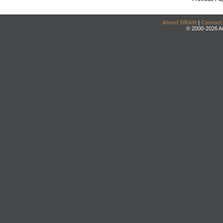
About DRAM
|
Contact
© 2000-2026 An