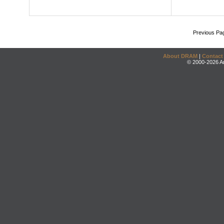
Previous Pa
About DRAM
|
Contact
© 2000-2026 An