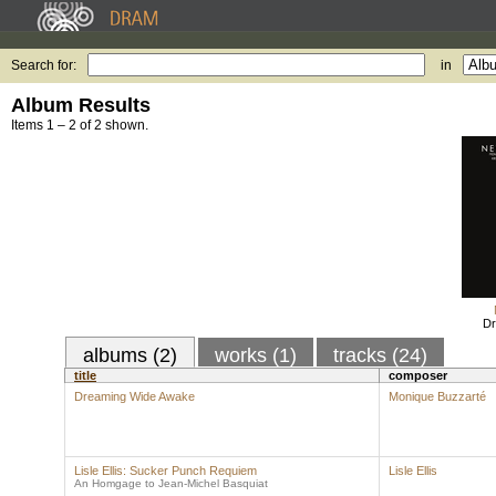
Search for:
in
Album Results
Items 1 – 2 of 2 shown.
Dr
albums (2)
works (1)
tracks (24)
title
composer
Dreaming Wide Awake
Monique Buzzarté
Lisle Ellis: Sucker Punch Requiem
Lisle Ellis
An Homgage to Jean-Michel Basquiat