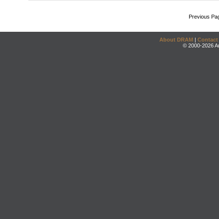
Previous Pa
About DRAM
|
Contact
© 2000-2026 An