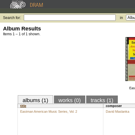
Search for:
in
Album Results
Items 1 – 1 of 1 shown.
Eas
albums (1)
works (0)
tracks (1)
title
composer
Eastman American Music Series, Vol. 2
David Maslanka