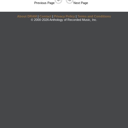
Previous Page
Next Page
About DRAM
|
Contact
|
Privacy Policy
|
Terms and Conditions
© 2000-2026 Anthology of Recorded Music, Inc.