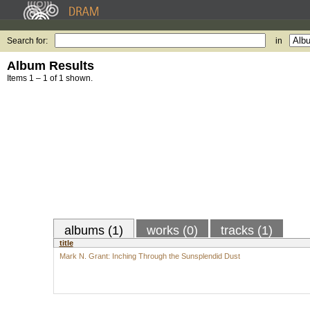
Search for:
in
Album Results
Items 1 – 1 of 1 shown.
albums (1)
works (0)
tracks (1)
title
Mark N. Grant: Inching Through the Sunsplendid Dust