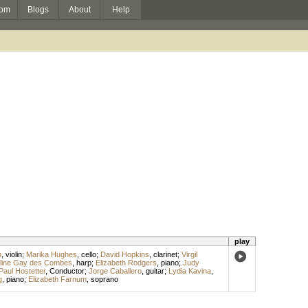
om
Blogs
About
Help
play
n
,
violin
;
Marika Hughes
,
cello
;
David Hopkins
,
clarinet
;
Virgil
line Gay des Combes
,
harp
;
Elizabeth Rodgers
,
piano
;
Judy
Paul Hostetter
,
Conductor
;
Jorge Caballero
,
guitar
;
Lydia Kavina
,
g
,
piano
;
Elizabeth Farnum
,
soprano