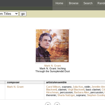
Home
Browse
Search
Rand
Mark N. Grant
Mark N. Grant: Inching
Through the Sunsplendid Dust
composer
artists/ensemble
Mark N. Grant
Carol Wilson
,
soprano
;
Julia Koo
,
violin
;
Jennifer Ah
Blackwell
,
clarinet
;
Virgil Blackwell
,
bass clarinet
;
Cé
Hirschman
,
percussion
;
Barbara Allen
,
percussion
;
theremin
;
Sharla Nafziger
,
soprano
;
Stephen Goslin