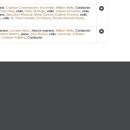
ano
;
Carleton Contemporary Ensemble
;
William Wells
,
Conductor
;
;
Paul Kling
,
violin
;
Peter McHugh
,
violin
;
Virginia Schneider
,
viola
;
ano
;
Speculum Musicae String Quartet
;
Eugene Drucker
,
violin
;
y
,
cello
;
St. Paul Chamber Orchestra
;
Dennis Russell Davies
,
prano
;
Lorraine Manz
,
mezzo-soprano
;
William Wells
,
Conductor
;
obert Weirich
,
piano
;
John Burton
,
cello
;
University of British
;
Cortland Hultberg
,
Conductor