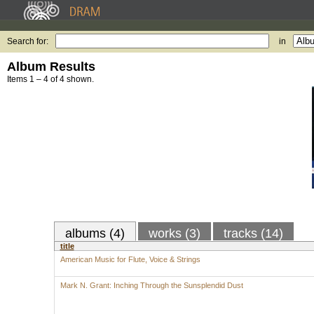
Search for:
in
Album Results
Items 1 – 4 of 4 shown.
albums (4)
works (3)
tracks (14)
title
American Music for Flute, Voice & Strings
Mark N. Grant: Inching Through the Sunsplendid Dust