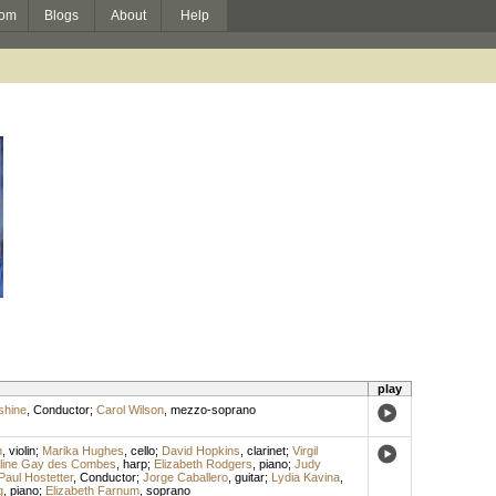
om
Blogs
About
Help
play
shine
,
Conductor
;
Carol Wilson
,
mezzo-soprano
n
,
violin
;
Marika Hughes
,
cello
;
David Hopkins
,
clarinet
;
Virgil
line Gay des Combes
,
harp
;
Elizabeth Rodgers
,
piano
;
Judy
Paul Hostetter
,
Conductor
;
Jorge Caballero
,
guitar
;
Lydia Kavina
,
g
,
piano
;
Elizabeth Farnum
,
soprano