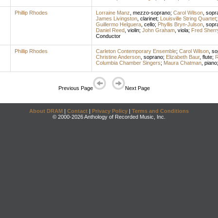
Phillip Rhodes
Lorraine Manz
,
mezzo-soprano
;
Carol Wilson
,
sopr
James Livingston
,
clarinet
;
Louisville String Quartet
Guillermo Helguera
,
cello
;
Phyllis Bryn-Julson
,
sopr
Daniel Reed
,
violin
;
John Graham
,
viola
;
Fred Sherr
Conductor
Phillip Rhodes
Carleton Contemporary Ensemble
;
Carol Wilson
,
so
Christine Anderson
,
soprano
;
Elizabeth Baur
,
flute
;
R
Columbia Chamber Singers
;
Maura Chatman
,
piano
Previous Page
Next Page
About DRAM
|
Contact
|
Privacy Policy
|
Terms and Conditions
© 2000-2026 Anthology of Recorded Music, Inc.