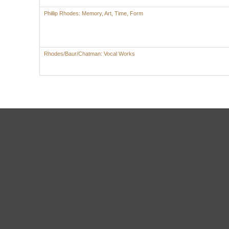
Phillip Rhodes: Memory, Art, Time, Form
Rhodes/Baur/Chatman: Vocal Works