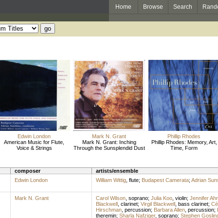
Home
Browse
Search
Rand
Edwin London
Mark N. Grant
Phillip Rhodes
American Music for Flute,
Mark N. Grant: Inching
Phillip Rhodes: Memory, Art,
Voice & Strings
Through the Sunsplendid Dust
Time, Form
composer
artists/ensemble
Edwin London
William Wittig
,
flute
;
Budapest Camerata
;
Adrian Sun
Mark N. Grant
Carol Wilson
,
soprano
;
Julia Koo
,
violin
;
Jennifer Ah
Blackwell
,
clarinet
;
Virgil Blackwell
,
bass clarinet
;
Cé
Hirschman
,
percussion
;
Barbara Allen
,
percussion
;
theremin
;
Sharla Nafziger
,
soprano
;
Stephen Goslin