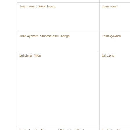
Joan Tower: Black Topaz
Joan Tower
John Aylward: Stillness and Change
John Aylward
Lei Liang: Milou
Lei Liang