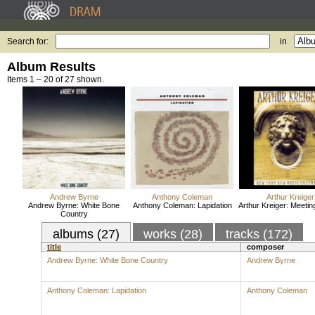
Search for:
in
Album Results
Items 1 – 20 of 27 shown.
Andrew Byrne
Anthony Coleman
Arthur Kreiger
Andrew Byrne: White Bone
Anthony Coleman: Lapidation
Arthur Kreiger: Meetin
Country
albums (27)
works (28)
tracks (172)
title
composer
Andrew Byrne: White Bone Country
Andrew Byrne
Anthony Coleman: Lapidation
Anthony Coleman