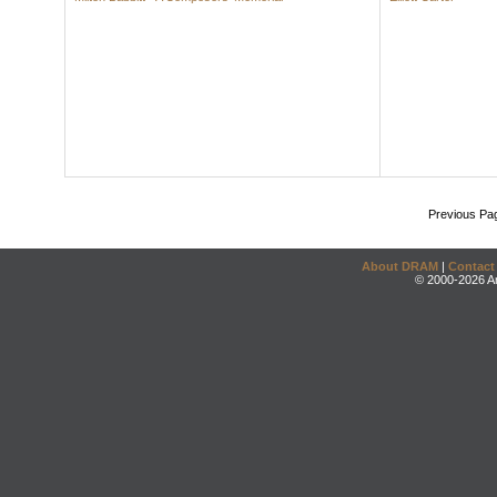
Previous Pa
About DRAM
|
Contact
© 2000-2026 An