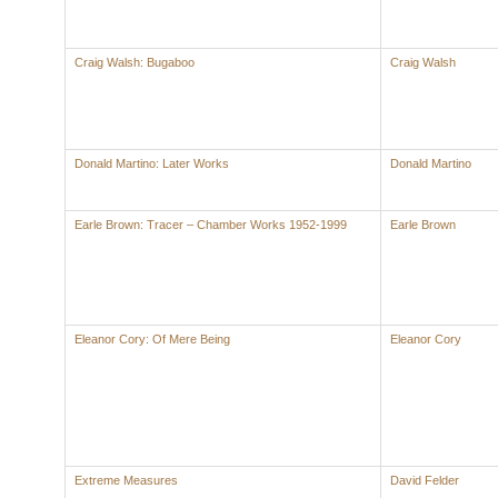
Craig Walsh: Bugaboo
Craig Walsh
Donald Martino: Later Works
Donald Martino
Earle Brown: Tracer – Chamber Works 1952-1999
Earle Brown
Eleanor Cory: Of Mere Being
Eleanor Cory
Extreme Measures
David Felder