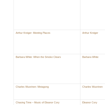
Arthur Kreiger: Meeting Places
Arthur Kreiger
Barbara White: When the Smoke Clears
Barbara White
Charles Wuorinen: Metagong
Charles Wuorinen
Chasing Time – Music of Eleanor Cory
Eleanor Cory