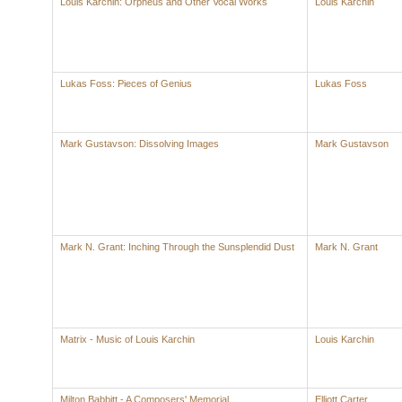
Louis Karchin: Orpheus and Other Vocal Works
Louis Karchin
Lukas Foss: Pieces of Genius
Lukas Foss
Mark Gustavson: Dissolving Images
Mark Gustavson
Mark N. Grant: Inching Through the Sunsplendid Dust
Mark N. Grant
Matrix - Music of Louis Karchin
Louis Karchin
Milton Babbitt - A Composers' Memorial
Elliott Carter