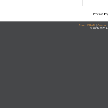
Previous Pa
About DRAM
|
Contact
© 2000-2026 An