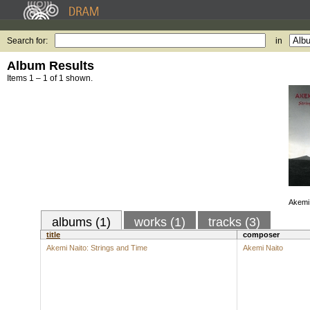
Search for:
in
Album Results
Items 1 – 1 of 1 shown.
Akemi 
albums (1)
works (1)
tracks (3)
title
composer
Akemi Naito: Strings and Time
Akemi Naito