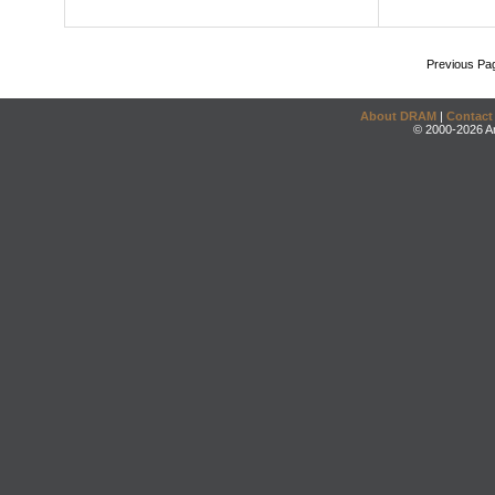
Previous Pa
About DRAM
|
Contact
© 2000-2026 An