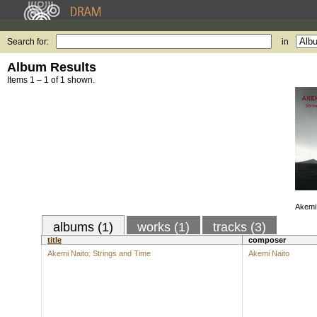
Search for:
in
Album Results
Items 1 – 1 of 1 shown.
Akemi 
albums (1)
works (1)
tracks (3)
title
composer
Akemi Naito: Strings and Time
Akemi Naito