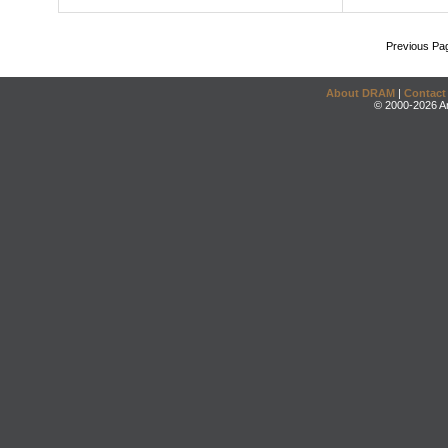
Previous Pa
About DRAM
|
Contact
© 2000-2026 An