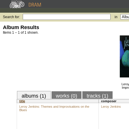
Search for:
in
Album Results
Items 1 – 1 of 1 shown.
Lero
Impro
albums (1)
works (0)
tracks (1)
title
composer
Leroy Jenkins: Themes and Improvisations on the
Leroy Jenkins
Blues