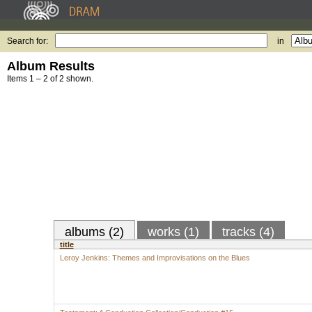
Search for:
in
Album Results
Items 1 – 2 of 2 shown.
albums (2)
works (1)
tracks (4)
title
Leroy Jenkins: Themes and Improvisations on the Blues