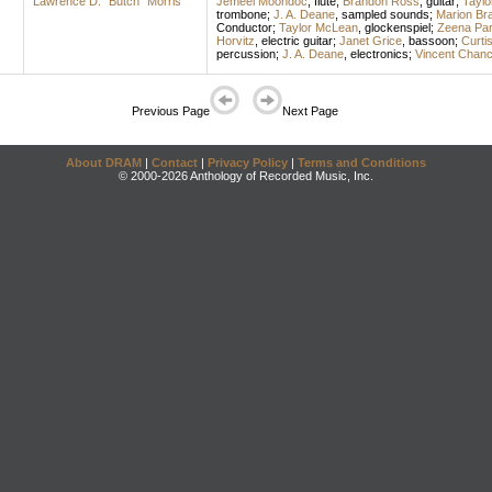
Lawrence D. "Butch" Morris
Jemeel Moondoc
,
flute
;
Brandon Ross
,
guitar
;
Tayl
trombone
;
J. A. Deane
,
sampled sounds
;
Marion Br
Conductor
;
Taylor McLean
,
glockenspiel
;
Zeena Par
Horvitz
,
electric guitar
;
Janet Grice
,
bassoon
;
Curti
percussion
;
J. A. Deane
,
electronics
;
Vincent Chan
Previous Page
Next Page
About DRAM
|
Contact
|
Privacy Policy
|
Terms and Conditions
© 2000-2026 Anthology of Recorded Music, Inc.