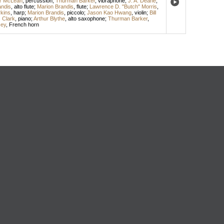
or McLean
,
percussion
;
Thurman Barker
,
vibraphone
;
J. A. Deane
,
andis
,
alto flute
;
Marion Brandis
,
flute
;
Lawrence D. "Butch" Morris
,
kins
,
harp
;
Marion Brandis
,
piccolo
;
Jason Kao Hwang
,
violin
;
Bill
s Clark
,
piano
;
Arthur Blythe
,
alto saxophone
;
Thurman Barker
,
cey
,
French horn