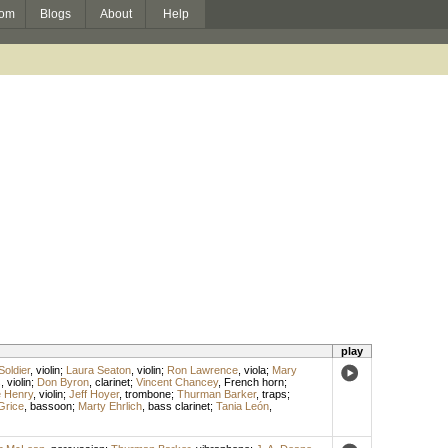
om
Blogs
About
Help
play
Soldier
,
violin
;
Laura Seaton
,
violin
;
Ron Lawrence
,
viola
;
Mary
s
,
violin
;
Don Byron
,
clarinet
;
Vincent Chancey
,
French horn
;
 Henry
,
violin
;
Jeff Hoyer
,
trombone
;
Thurman Barker
,
traps
;
Grice
,
bassoon
;
Marty Ehrlich
,
bass clarinet
;
Tania León
,