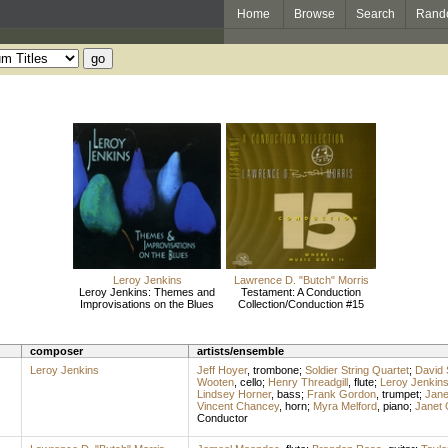
Home
Browse
Search
Rand
Leroy Jenkins
Lawrence D. "Butch" Morris
Leroy Jenkins: Themes and
Testament: A Conduction
Improvisations on the Blues
Collection/Conduction #15
composer
artists/ensemble
Leroy Jenkins
Jeff Hoyer
,
trombone
;
Soldier String Quartet
;
David 
Wooten
,
cello
;
Henry Threadgill
,
flute
;
Leroy Jenkin
Lindsey Horner
,
bass
;
Frank Gordon
,
trumpet
;
Jane
Vincent Chancey
,
horn
;
Myra Melford
,
piano
;
Janet 
Conductor