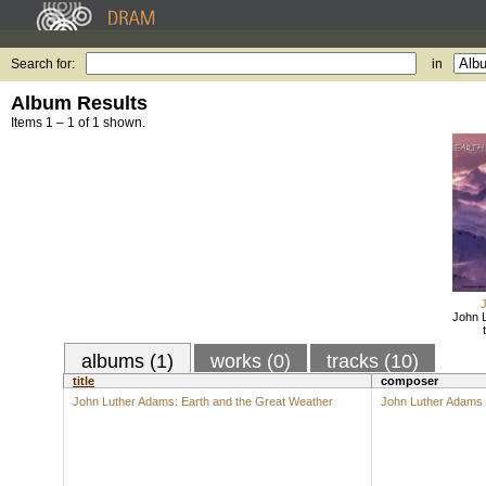
Search for:
in
Album Results
Items 1 – 1 of 1 shown.
John L
albums (1)
works (0)
tracks (10)
title
composer
John Luther Adams: Earth and the Great Weather
John Luther Adams