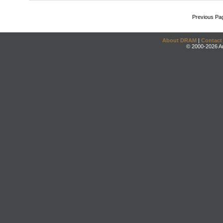
Previous Pa
About DRAM
|
Contact
© 2000-2026 An