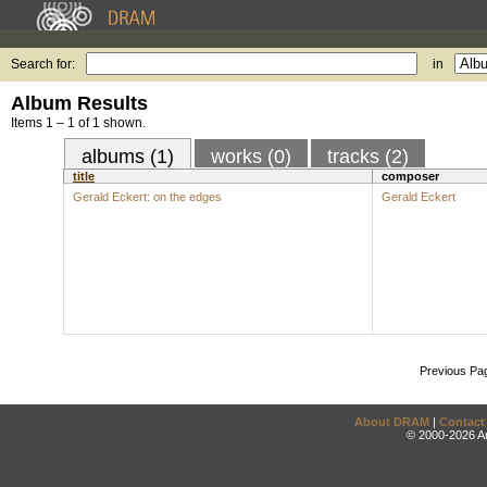
Search for:
in
Album Results
Items 1 – 1 of 1 shown.
albums (1)
works (0)
tracks (2)
title
composer
Gerald Eckert: on the edges
Gerald Eckert
Previous Pa
About DRAM
|
Contact
© 2000-2026 An