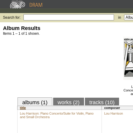
Search for:
in
Album Results
Items 1 – 1 of 1 shown.
L
Concer
a
albums (1)
works (2)
tracks (10)
title
composer
Lou Harrison: Piano Concerto/Suite for Violin, Piano
Lou Harrison
and Small Orchestra