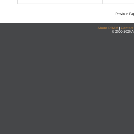
Previous Pa
About DRAM
|
Contact
© 2000-2026 An