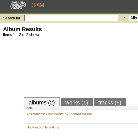
Search for:
in
Album Results
Items 1 – 2 of 2 shown.
albums (2)
works (1)
tracks (6)
title
Affirmations: Four Works by Richard Wilson
Hodkinson/Heiss/Ung