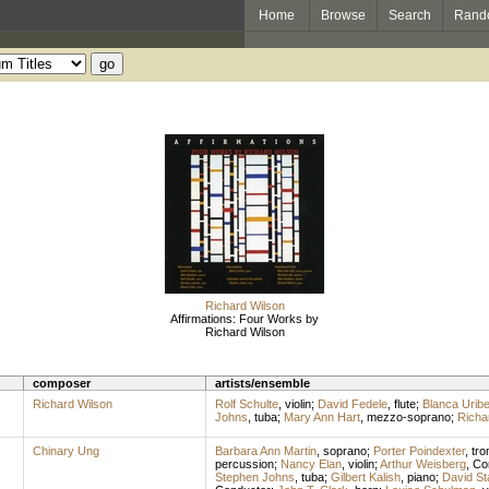
Home
Browse
Search
Rand
Richard Wilson
Affirmations: Four Works by
Richard Wilson
composer
artists/ensemble
Richard Wilson
Rolf Schulte
,
violin
;
David Fedele
,
flute
;
Blanca Urib
Johns
,
tuba
;
Mary Ann Hart
,
mezzo-soprano
;
Richar
Chinary Ung
Barbara Ann Martin
,
soprano
;
Porter Poindexter
,
tr
percussion
;
Nancy Elan
,
violin
;
Arthur Weisberg
,
Co
Stephen Johns
,
tuba
;
Gilbert Kalish
,
piano
;
David St