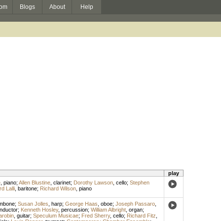
om
Blogs
About
Help
play
e
,
piano
;
Allen Blustine
,
clarinet
;
Dorothy Lawson
,
cello
;
Stephen
d Lalli
,
baritone
;
Richard Wilson
,
piano
ombone
;
Susan Jolles
,
harp
;
George Haas
,
oboe
;
Joseph Passaro
,
nductor
;
Kenneth Hosley
,
percussion
;
William Albright
,
organ
;
arobin
,
guitar
;
Speculum Musicae
;
Fred Sherry
,
cello
;
Richard Fitz
,