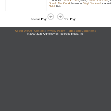
Conductor
;
John T. Clark
,
horn
;
Louise Schulman
,
v
Donald MacCourt
,
bassoon
;
Virgil Blackwell
,
clarinet
Nidel
,
flute
Previous Page
Next Page
About DRAM
|
Contact
|
Privacy Policy
|
Terms and Conditions
© 2000-2026 Anthology of Recorded Music, Inc.