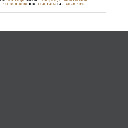
iola
;
Louis Ranger
,
trumpet
;
Contemporary Chamber Ensemble
;
;
Paul Lustig Dunkel
,
flute
;
Donald Palma
,
bass
;
Susan Palma