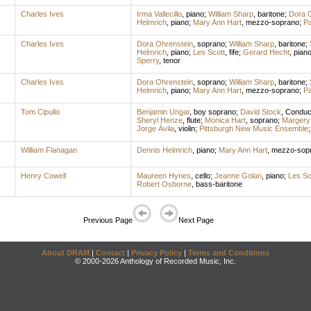
Charles Ives
Irma Vallecillo
,
piano
;
William Sharp
,
baritone
;
Dora O
Helmrich
,
piano
;
Mary Ann Hart
,
mezzo-soprano
;
Pa
Charles Ives
Dora Ohrenstein
,
soprano
;
William Sharp
,
baritone
;
Helmrich
,
piano
;
Les Scott
,
fife
;
Gerard Hecht
,
pian
Sperry
,
tenor
Charles Ives
Dora Ohrenstein
,
soprano
;
William Sharp
,
baritone
;
Helmrich
,
piano
;
Mary Ann Hart
,
mezzo-soprano
;
Pa
Tom Cipullo
Benjamin Ungar
,
boy soprano
;
David Stock
,
Conduc
Sheryl Henze
,
flute
;
Monica Hart
,
soprano
;
Margery 
Jorge Ávila
,
violin
;
Pittsburgh New Music Ensemble
William Flanagan
Dennis Helmrich
,
piano
;
Mary Ann Hart
,
mezzo-sop
Henry Cowell
Maureen Hynes
,
cello
;
Jeanne Golan
,
piano
;
Les Sc
Robert Osborne
,
bass-baritone
Previous Page
Next Page
About DRAM
|
Contact
|
Privacy Policy
|
Terms and Conditions
© 2000-2026 Anthology of Recorded Music, Inc.