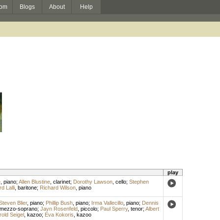
om
Blogs
About
Help
play
e
,
piano
;
Allen Blustine
,
clarinet
;
Dorothy Lawson
,
cello
;
Stephen
d Lalli
,
baritone
;
Richard Wilson
,
piano
Steven Blier
,
piano
;
Phillip Bush
,
piano
;
Irma Vallecillo
,
piano
;
Dennis
mezzo-soprano
;
Jayn Rosenfeld
,
piccolo
;
Paul Sperry
,
tenor
;
Albert
rold Seigel
,
kazoo
;
Eva Kokoris
,
kazoo