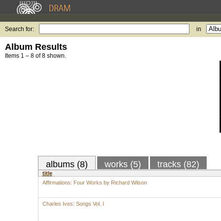
Search for:
in
Album Results
Items 1 – 8 of 8 shown.
albums (8)
works (5)
tracks (82)
title
Affirmations: Four Works by Richard Wilson
Charles Ives: Songs Vol. I