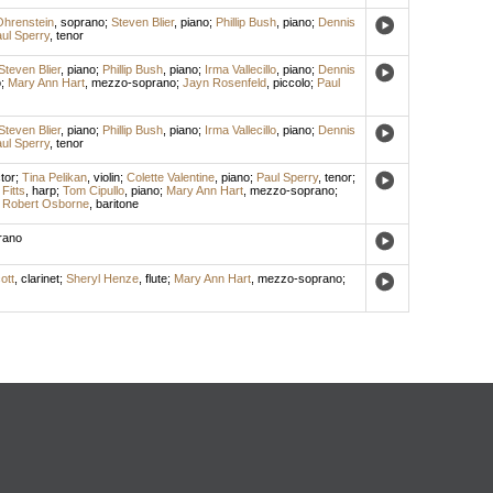
hrenstein
,
soprano
;
Steven Blier
,
piano
;
Phillip Bush
,
piano
;
Dennis
ul Sperry
,
tenor
Steven Blier
,
piano
;
Phillip Bush
,
piano
;
Irma Vallecillo
,
piano
;
Dennis
o
;
Mary Ann Hart
,
mezzo-soprano
;
Jayn Rosenfeld
,
piccolo
;
Paul
Steven Blier
,
piano
;
Phillip Bush
,
piano
;
Irma Vallecillo
,
piano
;
Dennis
ul Sperry
,
tenor
tor
;
Tina Pelikan
,
violin
;
Colette Valentine
,
piano
;
Paul Sperry
,
tenor
;
Fitts
,
harp
;
Tom Cipullo
,
piano
;
Mary Ann Hart
,
mezzo-soprano
;
;
Robert Osborne
,
baritone
rano
ott
,
clarinet
;
Sheryl Henze
,
flute
;
Mary Ann Hart
,
mezzo-soprano
;