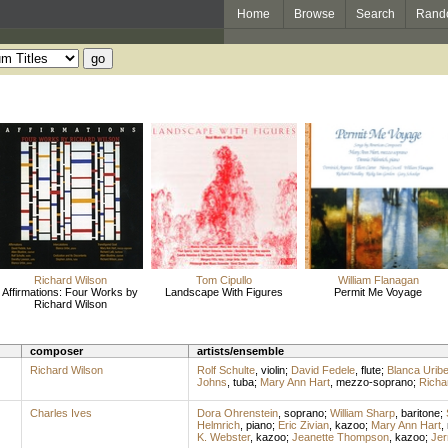
Home
Browse
Search
Rand
Richard Wilson
Tom Cipullo
William Flanagan
Affirmations: Four Works by
Landscape With Figures
Permit Me Voyage
Richard Wilson
composer
artists/ensemble
Richard Wilson
Rolf Schulte
,
violin
;
David Fedele
,
flute
;
Blanca Urib
Johns
,
tuba
;
Mary Ann Hart
,
mezzo-soprano
;
Richar
Charles Ives
Dora Ohrenstein
,
soprano
;
William Sharp
,
baritone
;
Helmrich
,
piano
;
Eric Zivian
,
kazoo
;
Mary Ann Hart
,
K. Webster
,
kazoo
;
Jeanette Thompson
,
kazoo
;
Jer