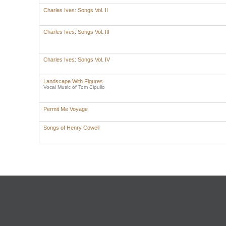
Charles Ives: Songs Vol. II
Charles Ives: Songs Vol. III
Charles Ives: Songs Vol. IV
Landscape With Figures
Vocal Music of Tom Cipullo
Permit Me Voyage
Songs of Henry Cowell