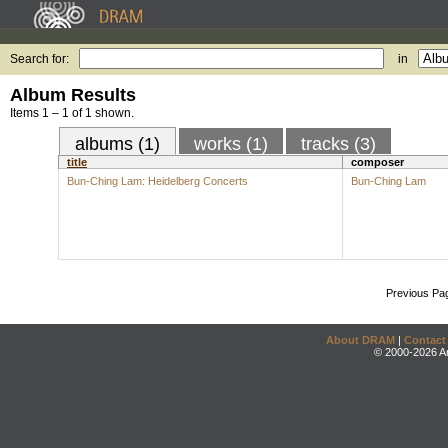
Search for:
in
Album Results
Items 1 – 1 of 1 shown.
albums (1)
works (1)
tracks (3)
title
composer
Bun-Ching Lam: Heidelberg Concerts
Bun-Ching Lam
Previous Pa
About DRAM
|
Contact
© 2000-2026 An