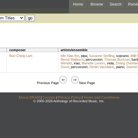
Home
Browse
Search
Rand
composer
artists/ensemble
Bun-Ching Lam
Min Xiao-fen
,
pipa
;
Susanne Serfling
,
soprano
;
Willi
Bernd Mallasch
,
percussion
;
Thomas Buckner
,
bari
Wendel
,
xiao
;
Mariette Leners
,
viola
;
Zhang Zhenfa
Durot
,
percussion
;
Dimitri Vassilakis
,
piano
;
Jeanne-
Previous Page
Next Page
About DRAM
|
Contact
|
Privacy Policy
|
Terms and Conditions
© 2000-2026 Anthology of Recorded Music, Inc.