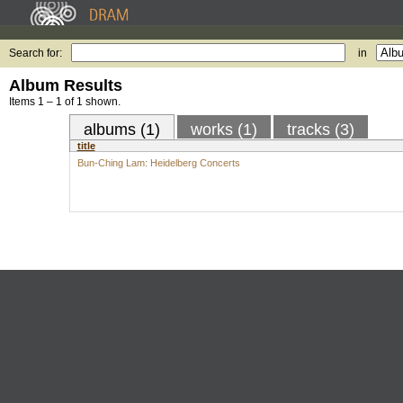
Search for:
in
Album Results
Items 1 – 1 of 1 shown.
albums (1)
works (1)
tracks (3)
title
Bun-Ching Lam: Heidelberg Concerts