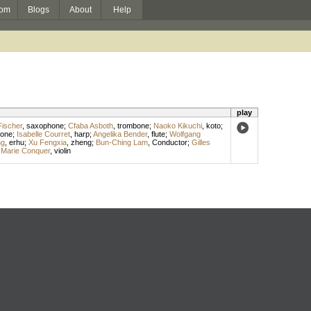
om
Blogs
About
Help
play
 Fischer
,
saxophone
;
Cfaba Asboth
,
trombone
;
Naoko Kikuchi
,
koto
;
tone
;
Isabelle Courret
,
harp
;
Angelika Bender
,
flute
;
Wolfgang
ng
,
erhu
;
Xu Fengxia
,
zheng
;
Bun-Ching Lam
,
Conductor
;
Gilles
Marie Conquer
,
violin