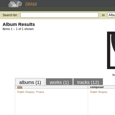
Search for:
in
Album Results
Items 1 – 1 of 1 shown.
Ra
albums (1)
works (1)
tracks (12)
title
composer
Ralph Shapey: Praise
Ralph Shapey