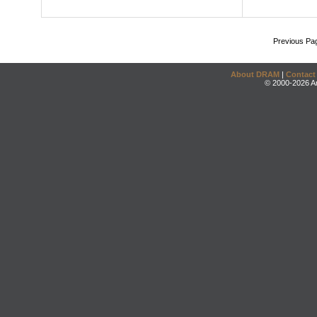
Previous Pa
About DRAM
|
Contact
© 2000-2026 An