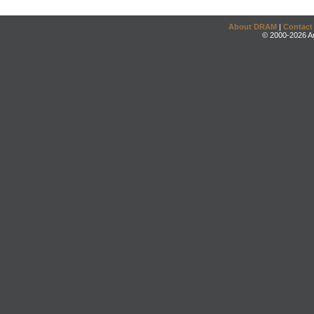
About DRAM
|
Contact
© 2000-2026 An