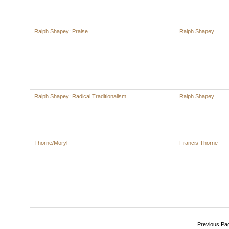
Ralph Shapey: Praise
Ralph Shapey
Ralph Shapey: Radical Traditionalism
Ralph Shapey
Thorne/Moryl
Francis Thorne
Previous Pa