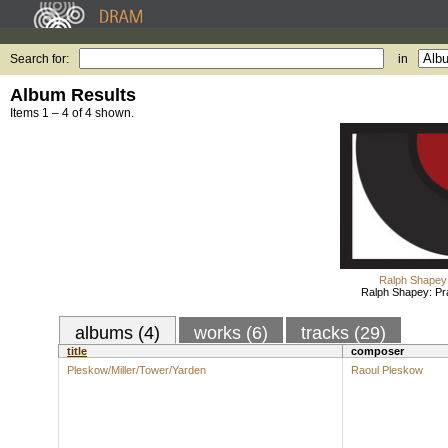
Search for:
in
Album Results
Items 1 – 4 of 4 shown.
Ralph Shapey
Ralph Shapey: Pr
albums (4)
works (6)
tracks (29)
title
composer
Pleskow/Miller/Tower/Yarden
Raoul Pleskow