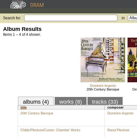
Search for:
in
Album Results
Items 1 – 4 of 4 shown.
Dominick Argento
20th Century Baroque
De
albums (4)
works (8)
tracks (33)
title
composer
20th Century Baroque
Dominick Argento
Childs/Pleskow/Custer: Chamber Works
Raoul Pleskow