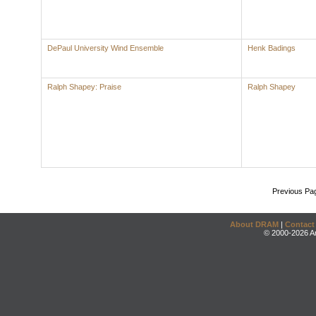
DePaul University Wind Ensemble
Henk Badings
Ralph Shapey: Praise
Ralph Shapey
Previous Pa
About DRAM
|
Contact
© 2000-2026 An