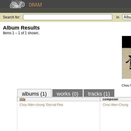
Search for:
in
Album Results
Items 1 – 1 of 1 shown.
Chou W
albums (1)
works (0)
tracks (1)
title
composer
Chou Wen-chung: Eternal Pine
Chou Wen-Chung