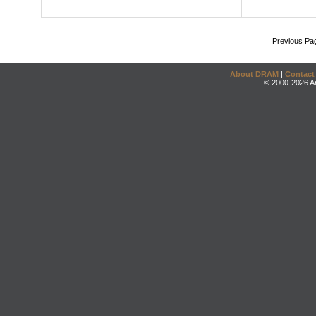
Previous Pa
About DRAM
|
Contact
© 2000-2026 An