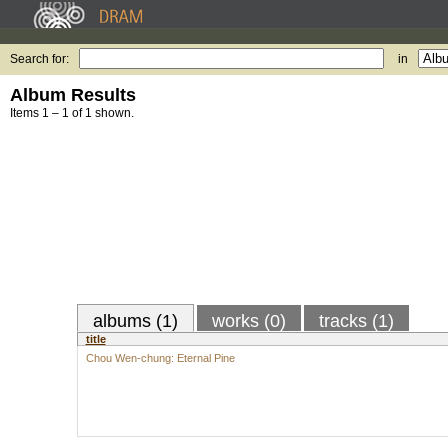
Search for:
in
Album Results
Items 1 – 1 of 1 shown.
albums (1)
works (0)
tracks (1)
title
Chou Wen-chung: Eternal Pine