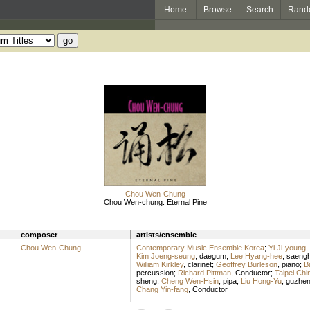
Home
Browse
Search
Rand
Chou Wen-Chung
Chou Wen-chung: Eternal Pine
composer
artists/ensemble
Chou Wen-Chung
Contemporary Music Ensemble Korea
;
Yi Ji-young
,
Kim Joeng-seung
,
daegum
;
Lee Hyang-hee
,
saeng
William Kirkley
,
clarinet
;
Geoffrey Burleson
,
piano
;
B
percussion
;
Richard Pittman
,
Conductor
;
Taipei Ch
sheng
;
Cheng Wen-Hsin
,
pipa
;
Liu Hong-Yu
,
guzhe
Chang Yin-fang
,
Conductor