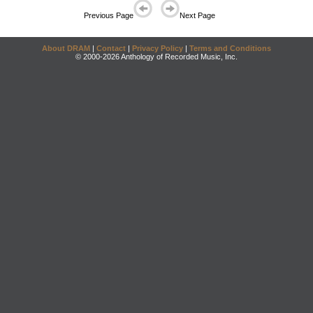
Previous Page
Next Page
About DRAM
|
Contact
|
Privacy Policy
|
Terms and Conditions
© 2000-2026 Anthology of Recorded Music, Inc.