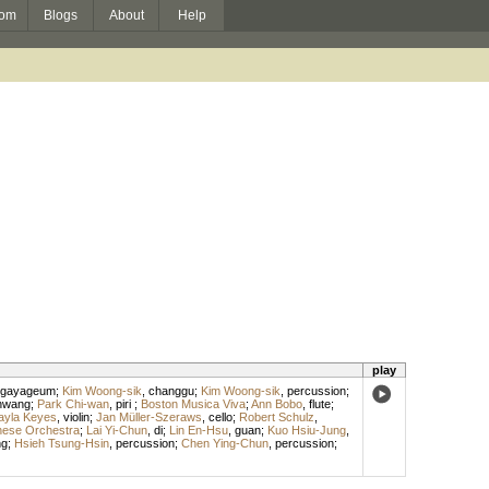
om
Blogs
About
Help
play
gayageum
;
Kim Woong-sik
,
changgu
;
Kim Woong-sik
,
percussion
;
hwang
;
Park Chi-wan
,
piri
;
Boston Musica Viva
;
Ann Bobo
,
flute
;
ayla Keyes
,
violin
;
Jan Müller-Szeraws
,
cello
;
Robert Schulz
,
inese Orchestra
;
Lai Yi-Chun
,
di
;
Lin En-Hsu
,
guan
;
Kuo Hsiu-Jung
,
ng
;
Hsieh Tsung-Hsin
,
percussion
;
Chen Ying-Chun
,
percussion
;