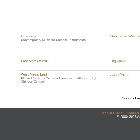
Crossings
Christopher Walcza
Contemporary Music for Chinese Instruments
East Meets West II
Jing Zhou
West Meets East
Justin Merritt
Clarinet Music by Western Composers Influenced by
Chinese Culture
Previous Pa
About DRAM
|
Contact
© 2000-2026 An