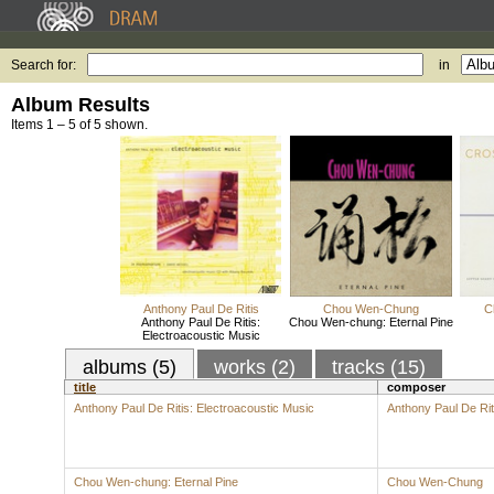
Search for:
in
Album Results
Items 1 – 5 of 5 shown.
Anthony Paul De Ritis
Chou Wen-Chung
C
Anthony Paul De Ritis:
Chou Wen-chung: Eternal Pine
Electroacoustic Music
albums (5)
works (2)
tracks (15)
title
composer
Anthony Paul De Ritis: Electroacoustic Music
Anthony Paul De Rit
Chou Wen-chung: Eternal Pine
Chou Wen-Chung