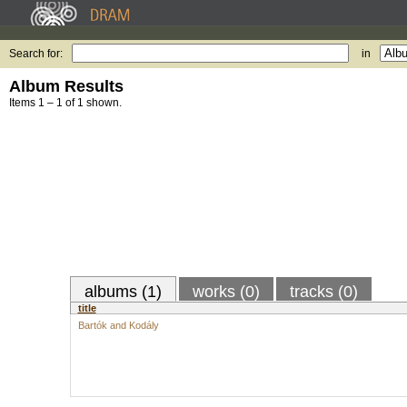
Search for:
in
Album Results
Items 1 – 1 of 1 shown.
albums (1)
works (0)
tracks (0)
title
Bartók and Kodály