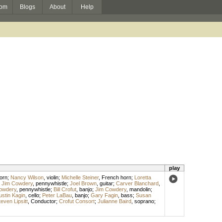
om
Blogs
About
Help
play
orn
;
Nancy Wilson
,
violin
;
Michelle Steiner
,
French horn
;
Loretta
;
Jim Cowdery
,
pennywhistle
;
Joel Brown
,
guitar
;
Carver Blanchard
,
owdery
,
pennywhistle
;
Bill Crofut
,
banjo
;
Jim Cowdery
,
mandolin
;
ustin Kagin
,
cello
;
Peter LaBau
,
banjo
;
Gary Fagin
,
bass
;
Susan
even Lipsitt
,
Conductor
;
Crofut Consort
;
Julianne Baird
,
soprano
;