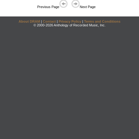
Previous Page
Next Page
About DRAM
|
Contact
|
Privacy Policy
|
Terms and Conditions
© 2000-2026 Anthology of Recorded Music, Inc.