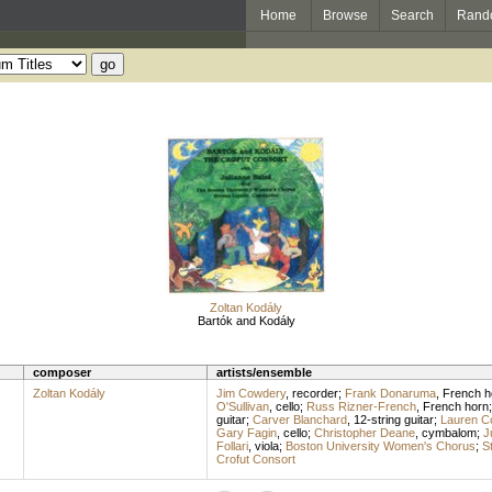
Home
Browse
Search
Rand
Zoltan Kodály
Bartók and Kodály
composer
artists/ensemble
Zoltan Kodály
Jim Cowdery
,
recorder
;
Frank Donaruma
,
French h
O'Sullivan
,
cello
;
Russ Rizner-French
,
French horn
guitar
;
Carver Blanchard
,
12-string guitar
;
Lauren C
Gary Fagin
,
cello
;
Christopher Deane
,
cymbalom
;
J
Follari
,
viola
;
Boston University Women's Chorus
;
St
Crofut Consort