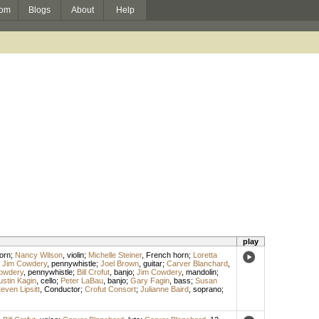
om
Blogs
About
Help
play
orn
;
Nancy Wilson
,
violin
;
Michelle Steiner
,
French horn
;
Loretta
;
Jim Cowdery
,
pennywhistle
;
Joel Brown
,
guitar
;
Carver Blanchard
,
owdery
,
pennywhistle
;
Bill Crofut
,
banjo
;
Jim Cowdery
,
mandolin
;
ustin Kagin
,
cello
;
Peter LaBau
,
banjo
;
Gary Fagin
,
bass
;
Susan
even Lipsitt
,
Conductor
;
Crofut Consort
;
Julianne Baird
,
soprano
;