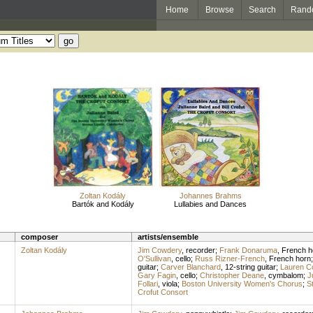
Home
Browse
Search
Rand
Zoltan Kodály
Johannes Brahms
Bartók and Kodály
Lullabies and Dances
composer
artists/ensemble
Zoltan Kodály
Jim Cowdery
,
recorder
;
Frank Donaruma
,
French h
O'Sullivan
,
cello
;
Russ Rizner-French
,
French horn
guitar
;
Carver Blanchard
,
12-string guitar
;
Lauren C
Gary Fagin
,
cello
;
Christopher Deane
,
cymbalom
;
J
Follari
,
viola
;
Boston University Women's Chorus
;
St
Crofut Consort