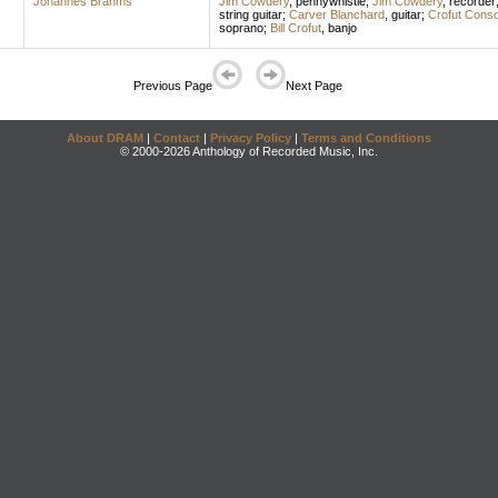
Johannes Brahms
Jim Cowdery
,
pennywhistle
;
Jim Cowdery
,
recorder
string guitar
;
Carver Blanchard
,
guitar
;
Crofut Conso
soprano
;
Bill Crofut
,
banjo
Previous Page
Next Page
About DRAM
|
Contact
|
Privacy Policy
|
Terms and Conditions
© 2000-2026 Anthology of Recorded Music, Inc.