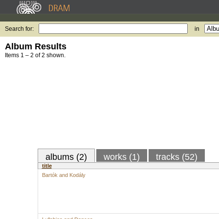
Search for:
in
Album Results
Items 1 – 2 of 2 shown.
albums (2)
works (1)
tracks (52)
title
Bartók and Kodály