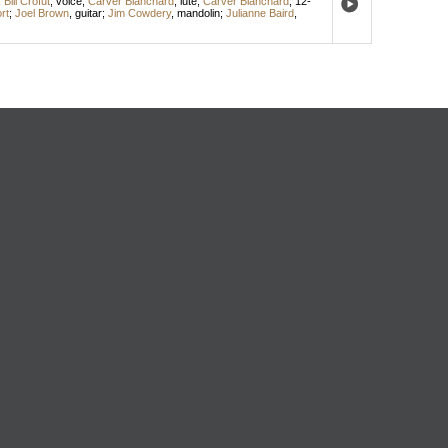
;
Bill Crofut
,
voice
;
Carver Blanchard
,
lute
;
Carver Blanchard
,
12-
rt
;
Joel Brown
,
guitar
;
Jim Cowdery
,
mandolin
;
Julianne Baird
,