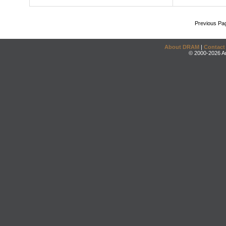
Previous Pa
About DRAM
|
Contact
© 2000-2026 An