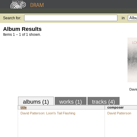
Search for:
in
Album Results
Items 1 – 1 of 1 shown.
David
albums (1)
works (1)
tracks (4)
title
composer
David Patterson: Loon's Tail Flashing
David Patterson