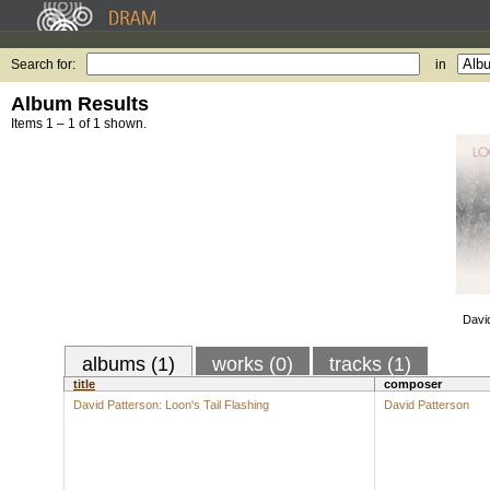
Search for:
in
Album Results
Items 1 – 1 of 1 shown.
David
albums (1)
works (0)
tracks (1)
title
composer
David Patterson: Loon's Tail Flashing
David Patterson