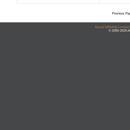
Previous Pa
About DRAM
|
Contact
© 2000-2026 An