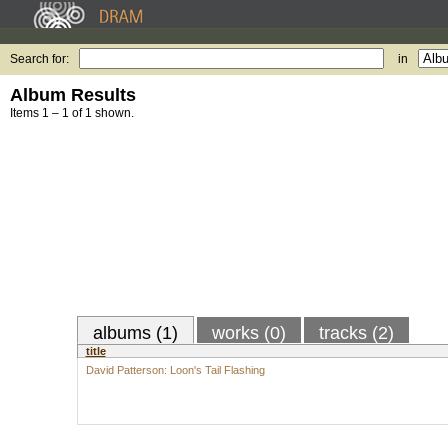
Search for:
in
Album Results
Items 1 – 1 of 1 shown.
albums (1)
works (0)
tracks (2)
title
David Patterson: Loon's Tail Flashing