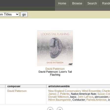
Home
Browse
Search
Rand
David Patterson
David Patterson: Loon's Tail
Flashing
composer
artists/ensemble
David Patterson
New England Conservatory Wind Ensemble
;
Charle
James J. Pellerite
,
Native American flute
;
Susan Con
Donald Wilkinson
,
bass
;
John LaFoya
,
percussion
;
Hérm Baumgartner
,
Conductor
;
Pamela Ambrose
,
c