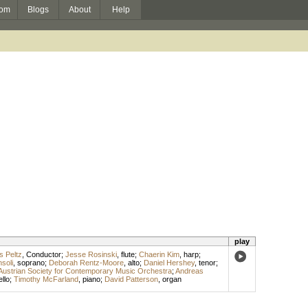
om
Blogs
About
Help
play
s Peltz
,
Conductor
;
Jesse Rosinski
,
flute
;
Chaerin Kim
,
harp
;
soli
,
soprano
;
Deborah Rentz-Moore
,
alto
;
Daniel Hershey
,
tenor
;
Austrian Society for Contemporary Music Orchestra
;
Andreas
ello
;
Timothy McFarland
,
piano
;
David Patterson
,
organ