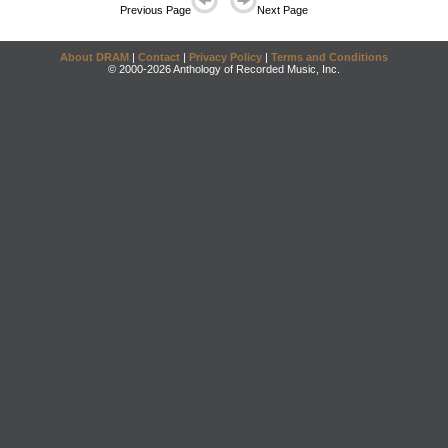
Previous Page
Next Page
About DRAM
|
Contact
|
Privacy Policy
|
Terms and Conditions
© 2000-2026 Anthology of Recorded Music, Inc.