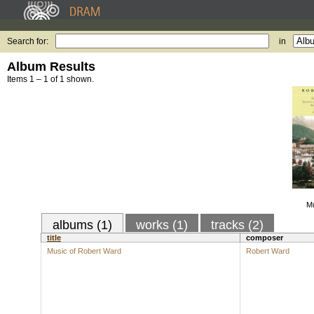
Search for:
in
Album Results
Items 1 – 1 of 1 shown.
Mu
albums (1)
works (1)
tracks (2)
title
composer
Music of Robert Ward
Robert Ward