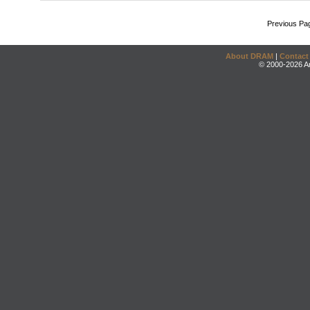
Previous Pa
About DRAM
|
Contact
© 2000-2026 An