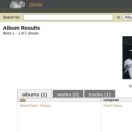
Search for:
in
Album Results
Items 1 – 1 of 1 shown.
Da
albums (1)
works (0)
tracks (1)
title
composer
David Glaser: Kinesis
David Glaser