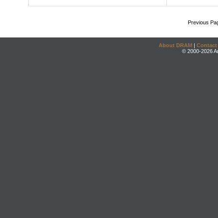
Previous Pa
About DRAM
|
Contact
© 2000-2026 An