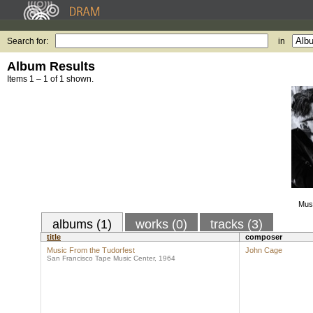
Search for:
in
Album Results
Items 1 – 1 of 1 shown.
Musi
albums (1)
works (0)
tracks (3)
title
composer
Music From the Tudorfest
John Cage
San Francisco Tape Music Center, 1964