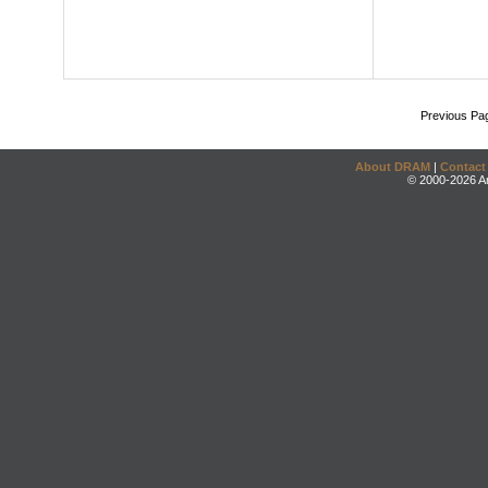
Previous Pa
About DRAM
|
Contact
© 2000-2026 An