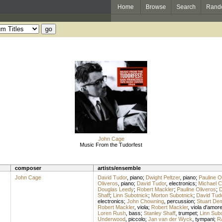
Home
Browse
Search
Rand
John Cage
Music From the Tudorfest
composer
artists/ensemble
John Cage
David Tudor
,
piano
;
Dwight Peltzer
,
piano
;
Pauline O
Oliveros
,
piano
;
David Tudor
,
electronics
;
Michael C
Douglas Leedy
;
Robert Mackler
;
Pauline Oliveros
;
D
Shaff
;
Linn Subotnick
;
Morton Subotnick
;
David Tud
electronics
;
John Chowning
,
percussion
;
Stuart De
Robert Mackler
,
viola
;
Robert Mackler
,
viola d'amor
Loren Rush
,
bass
;
Stanley Shaff
,
trumpet
;
Linn Sub
Underwood
,
piccolo
;
Jan van der Wyck
,
tympani
;
R