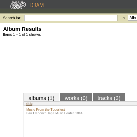
Search for:
in
Album Results
Items 1 – 1 of 1 shown.
albums (1)
works (0)
tracks (3)
title
Music From the Tudorfest
San Francisco Tape Music Center, 1964