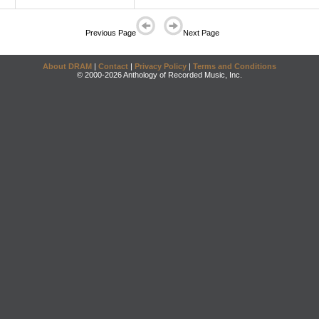
Previous Page
Next Page
About DRAM
|
Contact
|
Privacy Policy
|
Terms and Conditions
© 2000-2026 Anthology of Recorded Music, Inc.