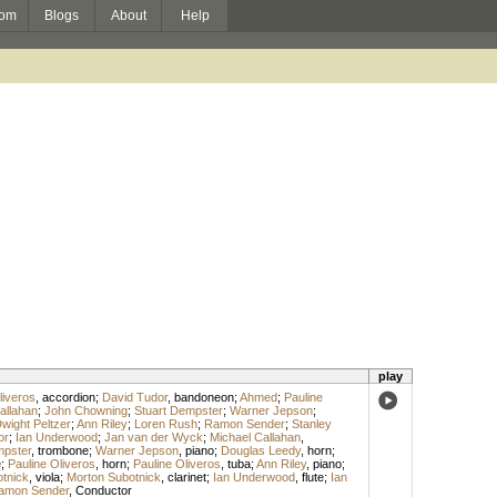
om
Blogs
About
Help
play
liveros
,
accordion
;
David Tudor
,
bandoneon
;
Ahmed
;
Pauline
allahan
;
John Chowning
;
Stuart Dempster
;
Warner Jepson
;
wight Peltzer
;
Ann Riley
;
Loren Rush
;
Ramon Sender
;
Stanley
or
;
Ian Underwood
;
Jan van der Wyck
;
Michael Callahan
,
mpster
,
trombone
;
Warner Jepson
,
piano
;
Douglas Leedy
,
horn
;
e
;
Pauline Oliveros
,
horn
;
Pauline Oliveros
,
tuba
;
Ann Riley
,
piano
;
otnick
,
viola
;
Morton Subotnick
,
clarinet
;
Ian Underwood
,
flute
;
Ian
amon Sender
,
Conductor