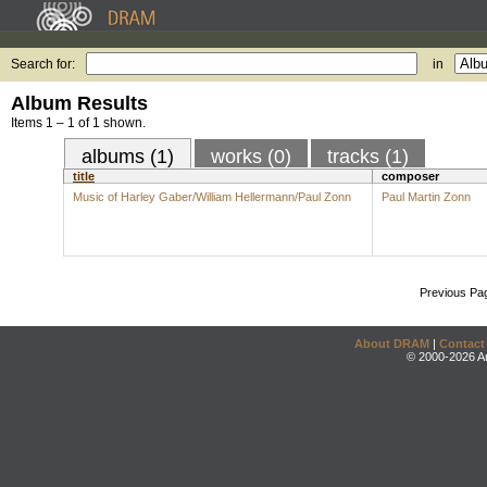
Search for:
in
Album Results
Items 1 – 1 of 1 shown.
albums (1)
works (0)
tracks (1)
title
composer
Music of Harley Gaber/William Hellermann/Paul Zonn
Paul Martin Zonn
Previous Pa
About DRAM
|
Contact
© 2000-2026 An