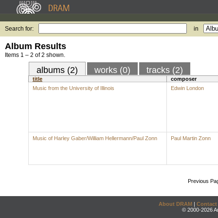
Search for:
in
Album Results
Items 1 – 2 of 2 shown.
albums (2)
works (0)
tracks (2)
title
composer
Music from the University of Illinois
Edwin London
Music of Harley Gaber/William Hellermann/Paul Zonn
Paul Martin Zonn
Previous Pa
About DRAM
|
Contact
© 2000-2026 An