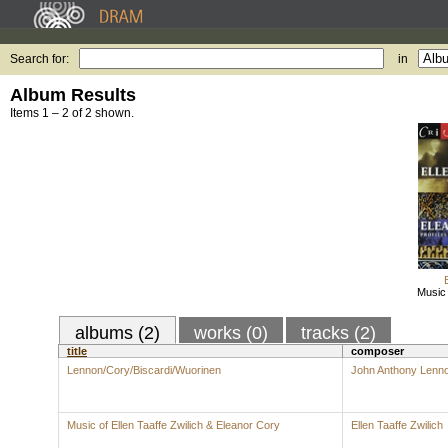
Search for:
in
Album Results
Items 1 – 2 of 2 shown.
Music 
albums (2)
works (0)
tracks (2)
title
composer
Lennon/Cory/Biscardi/Wuorinen
John Anthony Lenn
Music of Ellen Taaffe Zwilich & Eleanor Cory
Ellen Taaffe Zwilich