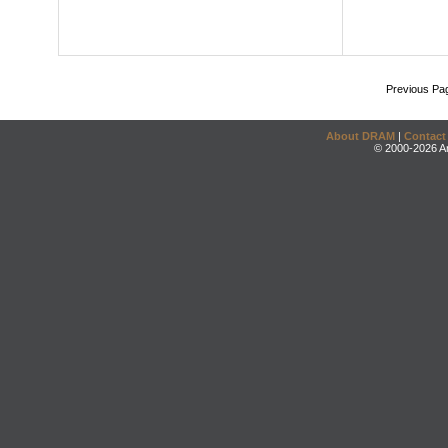
Previous Pa
About DRAM
|
Contact
© 2000-2026 An