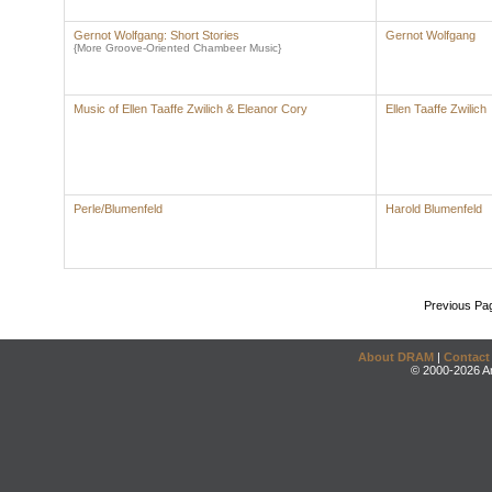
Gernot Wolfgang: Short Stories
Gernot Wolfgang
{More Groove-Oriented Chambeer Music}
Music of Ellen Taaffe Zwilich & Eleanor Cory
Ellen Taaffe Zwilich
Perle/Blumenfeld
Harold Blumenfeld
Previous Pa
About DRAM
|
Contact
© 2000-2026 An