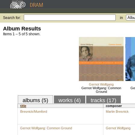
Search for:
in
Album Results
Items 1 – 5 of 5 shown.
Gernot Wolfgang
Gernot Wolfgang: Common
Ge
Ground
albums (5)
works (4)
tracks (17)
title
composer
Bresnick/Mumford
Martin Bresnick
Gernot Wolfgang: Common Ground
Gernot Wolfgang