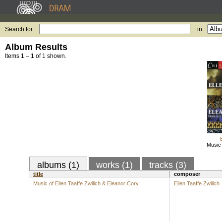
Search for:
in
Album Results
Items 1 – 1 of 1 shown.
Music 
albums (1)
works (1)
tracks (3)
title
composer
Music of Ellen Taaffe Zwilich & Eleanor Cory
Ellen Taaffe Zwilich