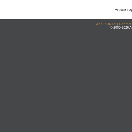
Previous Pa
About DRAM
|
Contact
© 2000-2026 An