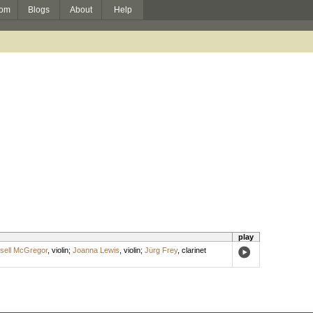
om
Blogs
About
Help
play
sell McGregor
,
violin
;
Joanna Lewis
,
violin
;
Jürg Frey
,
clarinet