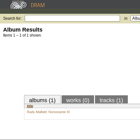
Search for:
in
Album Results
Items 1 – 1 of 1 shown.
albums (1)
works (0)
tracks (1)
title
Radu Malfatti: Nonostante III