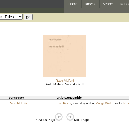
Home
Browse
Search
Rand
Radu Malfatti
Radu Malfatti: Nonostante III
composer
artists/ensemble
Radu Malfatti
Eva Reiter
,
viola da gamba
;
Margit Waller
,
viola
;
Rus
Previous Page
Next Page