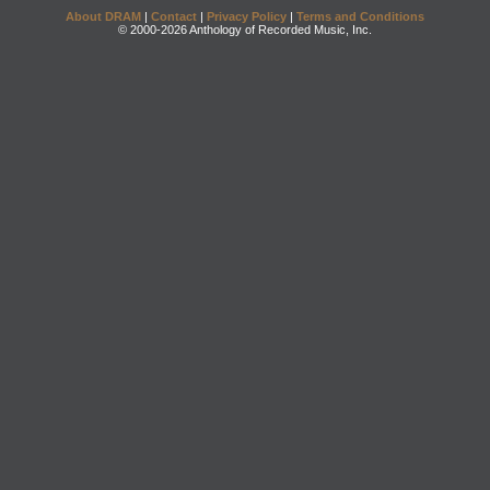
About DRAM
|
Contact
|
Privacy Policy
|
Terms and Conditions
© 2000-2026 Anthology of Recorded Music, Inc.