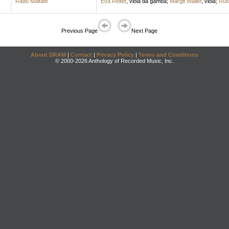
Radu Malfatti
Eva Reiter
,
viola da gamba
;
Margit Waller
,
viola
;
Rus
Previous Page
Next Page
About DRAM
|
Contact
|
Privacy Policy
|
Terms and Conditions
© 2000-2026 Anthology of Recorded Music, Inc.