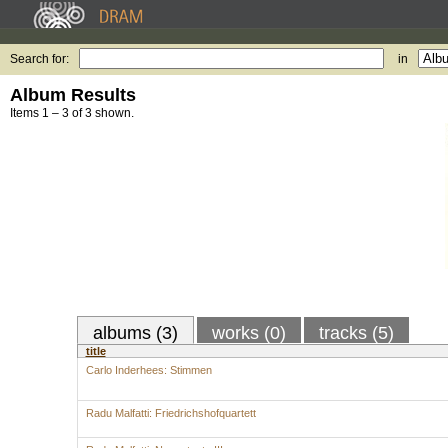
Search for:
in
Album Results
Items 1 – 3 of 3 shown.
albums (3)
works (0)
tracks (5)
title
Carlo Inderhees: Stimmen
Radu Malfatti: Friedrichshofquartett