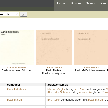
Home
Browse
Search
Rand
Carlo Inderhees
Radu Malfatti
Radu Malfatti
Carlo Inderhees: Stimmen
Radu Malfatti:
Radu Malfatti: Nonostante III
Friedrichshofquartett
composer
artists/ensemble
Carlo Inderhees
Michael Ziegler
,
bass
;
Eva Reiter
,
viola da gamba
;
V
Alexander Schneider
,
alto
;
Werner Blau
,
bass
;
Chris
Radu Malfatti
Eva Reiter
,
contrabass block flute
;
Radu Malfatti
,
tr