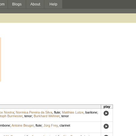
om
Blogs
About
Help
play
ox Nostra
;
Normisa Pereira da Silva
,
flute
;
Matthias Lutze
,
baritone
;
toph Burmester
,
tenor
;
Burkhard Wehner
,
tenor
ombone
;
Antoine Beuger
,
flute
;
Jürg Frey
,
clarinet