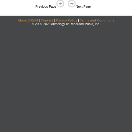
Previous Page
Next Page
About DRAM
|
Contact
|
Privacy Policy
|
Terms and Conditions
© 2000-2026 Anthology of Recorded Music, Inc.