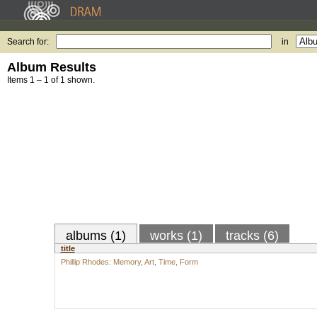
Search for:
in
Album Results
Items 1 – 1 of 1 shown.
albums (1)
works (1)
tracks (6)
title
Phillip Rhodes: Memory, Art, Time, Form