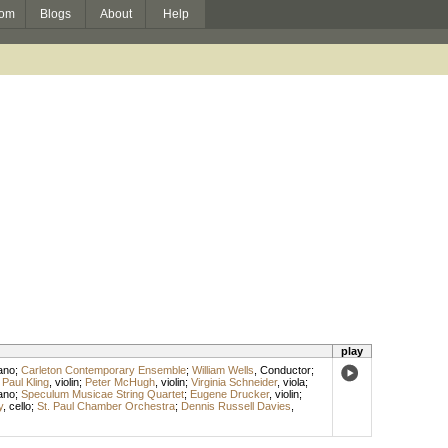
om
Blogs
About
Help
play
ano
;
Carleton Contemporary Ensemble
;
William Wells
,
Conductor
;
;
Paul Kling
,
violin
;
Peter McHugh
,
violin
;
Virginia Schneider
,
viola
;
ano
;
Speculum Musicae String Quartet
;
Eugene Drucker
,
violin
;
y
,
cello
;
St. Paul Chamber Orchestra
;
Dennis Russell Davies
,