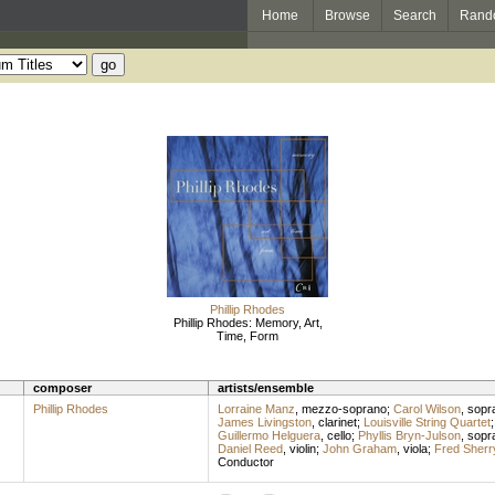
Home
Browse
Search
Rand
Phillip Rhodes
Phillip Rhodes: Memory, Art,
Time, Form
composer
artists/ensemble
Phillip Rhodes
Lorraine Manz
,
mezzo-soprano
;
Carol Wilson
,
sopr
James Livingston
,
clarinet
;
Louisville String Quartet
Guillermo Helguera
,
cello
;
Phyllis Bryn-Julson
,
sopr
Daniel Reed
,
violin
;
John Graham
,
viola
;
Fred Sherr
Conductor