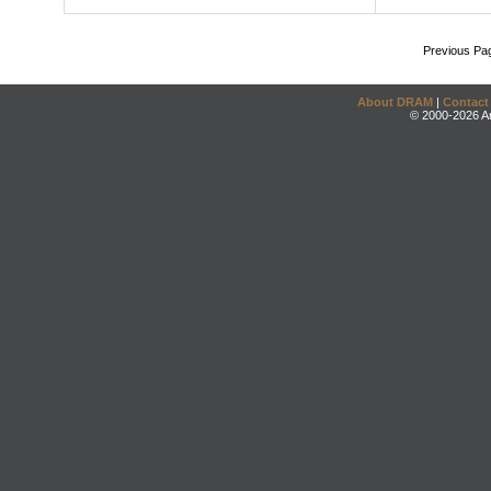
Previous Pa
About DRAM
|
Contact
© 2000-2026 An