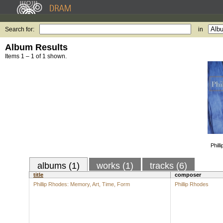
Search for:
in
Album Results
Items 1 – 1 of 1 shown.
Phill
albums (1)
works (1)
tracks (6)
title
composer
Phillip Rhodes: Memory, Art, Time, Form
Phillip Rhodes