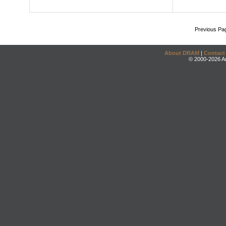
Previous Pa
About DRAM
|
Contact
© 2000-2026 An