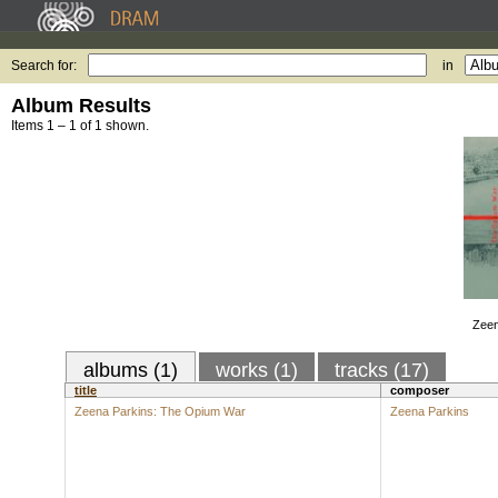
Search for:
in
Album Results
Items 1 – 1 of 1 shown.
Zeen
albums (1)
works (1)
tracks (17)
title
composer
Zeena Parkins: The Opium War
Zeena Parkins