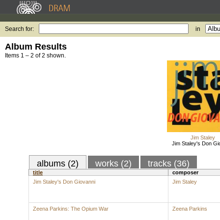
Search for:
in
Album Results
Items 1 – 2 of 2 shown.
Jim Staley
Jim Staley's Don Gi
albums (2)
works (2)
tracks (36)
title
composer
Jim Staley's Don Giovanni
Jim Staley
Zeena Parkins: The Opium War
Zeena Parkins