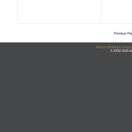
Previous Pa
About DRAM
|
Contact
© 2000-2026 An