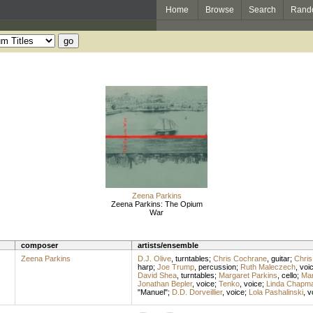
Home
Browse
Search
Rand
Zeena Parkins
Zeena Parkins: The Opium
War
composer
artists/ensemble
Zeena Parkins
D.J. Olive
,
turntables
;
Chris Cochrane
,
guitar
;
Chris
harp
;
Joe Trump
,
percussion
;
Ruth Maleczech
,
voi
David Shea
,
turntables
;
Margaret Parkins
,
cello
;
Mar
Jonathan Bepler
,
voice
;
Tenko
,
voice
;
Linda Chapm
"Manuel";
D.D. Dorveillier
,
voice
;
Lola Pashalinski
,
v