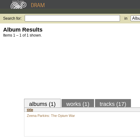
Search for:
in
Album Results
Items 1 – 1 of 1 shown.
albums (1)
works (1)
tracks (17)
title
Zeena Parkins: The Opium War