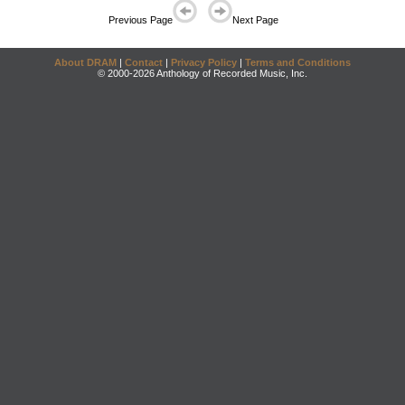
Previous Page
Next Page
About DRAM
|
Contact
|
Privacy Policy
|
Terms and Conditions
© 2000-2026 Anthology of Recorded Music, Inc.