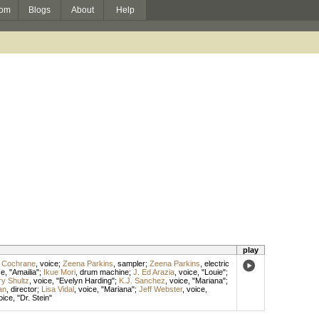
om
Blogs
About
Help
play
 Cochrane
,
voice
;
Zeena Parkins
,
sampler
;
Zeena Parkins
,
electric
ce
, "Amailia";
Ikue Mori
,
drum machine
;
J. Ed Arazia
,
voice
, "Louie";
y Shultz
,
voice
, "Evelyn Harding";
K.J. Sanchez
,
voice
, "Mariana";
an
,
director
;
Lisa Vidal
,
voice
, "Mariana";
Jeff Webster
,
voice
,
oice
, "Dr. Stein"