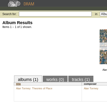
Search for:
in
Album Results
Items 1 – 1 of 1 shown.
Ala
albums (1)
works (0)
tracks (1)
title
composer
Alan Tormey: Theories of Place
Alan Tormey