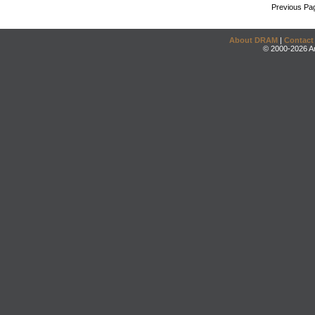
Previous Pa
About DRAM
|
Contact
© 2000-2026 An