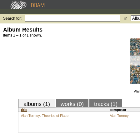
Search for:
in
Album Results
Items 1 – 1 of 1 shown.
Ala
albums (1)
works (0)
tracks (1)
title
composer
Alan Tormey: Theories of Place
Alan Tormey