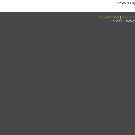
Previous Pa
About DRAM
|
Contact
© 2000-2026 An